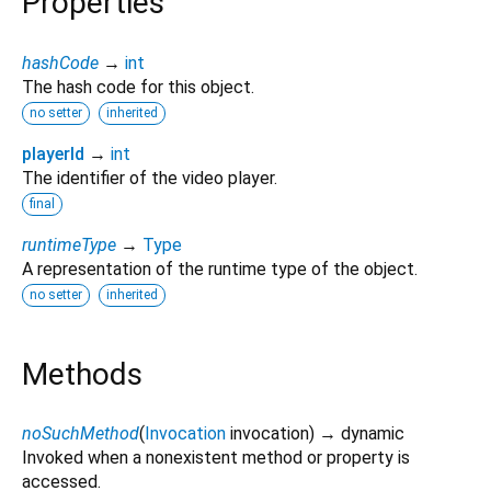
Properties
hashCode
→
int
The hash code for this object.
no setter
inherited
playerId
→
int
The identifier of the video player.
final
runtimeType
→
Type
A representation of the runtime type of the object.
no setter
inherited
Methods
noSuchMethod
(
Invocation
invocation
)
→ dynamic
Invoked when a nonexistent method or property is
accessed.