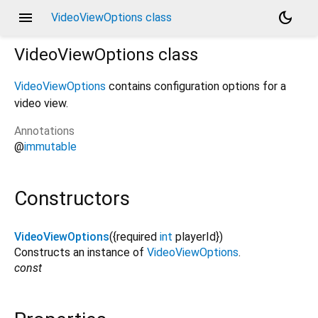
menu
dark_mode
VideoViewOptions class
VideoViewOptions
class
VideoViewOptions
contains configuration options for a
video view.
Annotations
@
immutable
Constructors
VideoViewOptions
({
required
int
playerId
})
Constructs an instance of
VideoViewOptions
.
const