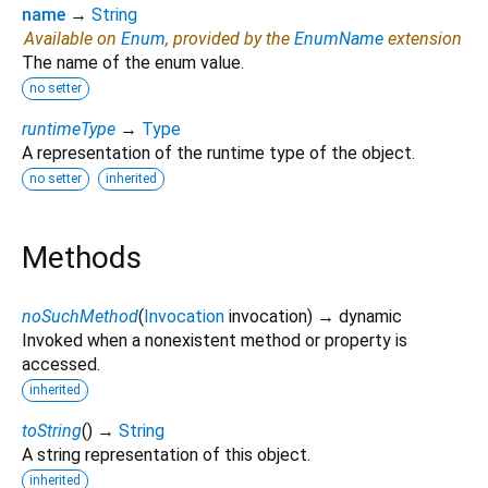
name
→
String
Available on
Enum
, provided by the
EnumName
extension
The name of the enum value.
no setter
runtimeType
→
Type
A representation of the runtime type of the object.
no setter
inherited
Methods
noSuchMethod
(
Invocation
invocation
)
→ dynamic
Invoked when a nonexistent method or property is
accessed.
inherited
toString
(
)
→
String
A string representation of this object.
inherited