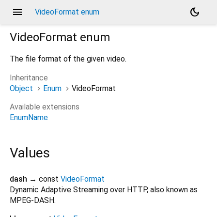
menu
dark_mode
VideoFormat enum
VideoFormat
enum
The file format of the given video.
Inheritance
Object
Enum
VideoFormat
Available extensions
EnumName
Values
dash
→ const
VideoFormat
Dynamic Adaptive Streaming over HTTP, also known as
MPEG-DASH.