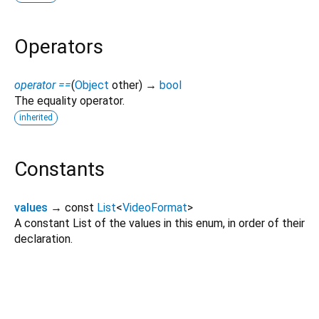
Operators
operator ==
(
Object
other
)
→
bool
The equality operator.
inherited
Constants
values
→ const
List
<
VideoFormat
>
A constant List of the values in this enum, in order of their
declaration.
video_player_harmonyos 0.0.1