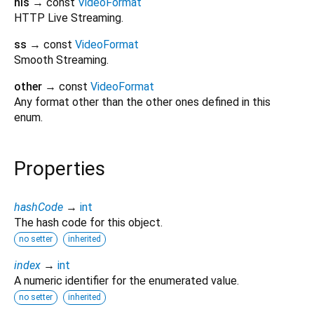
hls
→ const
VideoFormat
HTTP Live Streaming.
ss
→ const
VideoFormat
Smooth Streaming.
other
→ const
VideoFormat
Any format other than the other ones defined in this
enum.
Properties
hashCode
→
int
The hash code for this object.
no setter
inherited
index
→
int
A numeric identifier for the enumerated value.
no setter
inherited