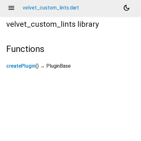
menu
dark_mode
velvet_custom_lints.dart
velvet_custom_lints
library
Functions
createPlugin
(
)
→ PluginBase