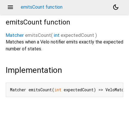
menu
dark_mode
emitsCount function
emitsCount
function
Matcher
emitsCount
(
int
expectedCount
)
Matches when a Velo notifier emits exactly the expected
number of states.
Implementation
Matcher emitsCount(
int
 expectedCount) => VeloMatche