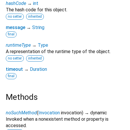
hashCode
→
int
The hash code for this object.
no setter
inherited
message
→
String
final
runtimeType
→
Type
A representation of the runtime type of the object.
no setter
inherited
timeout
→
Duration
final
Methods
noSuchMethod
(
Invocation
invocation
)
→ dynamic
Invoked when a nonexistent method or property is
accessed.