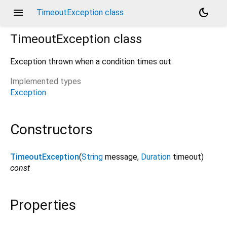
menu
dark_mode
TimeoutException class
TimeoutException
class
Exception thrown when a condition times out.
Implemented types
Exception
Constructors
TimeoutException
(
String
message
,
Duration
timeout
)
const
Properties