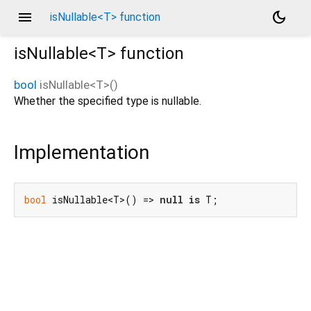
menu
dark_mode
isNullable<T> function
isNullable<
T
>
function
bool
isNullable
<
T
>(
)
Whether the specified type is nullable.
Implementation
bool
 isNullable<T>() => 
null
is
 T;