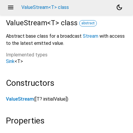
menu
dark_mode
ValueStream<T> class
ValueStream<
T
>
class
abstract
Abstract base class for a broadcast
Stream
with access
to the latest emitted value.
Implemented types
Sink
<
T
>
Constructors
ValueStream
([
T?
initialValue
])
Properties