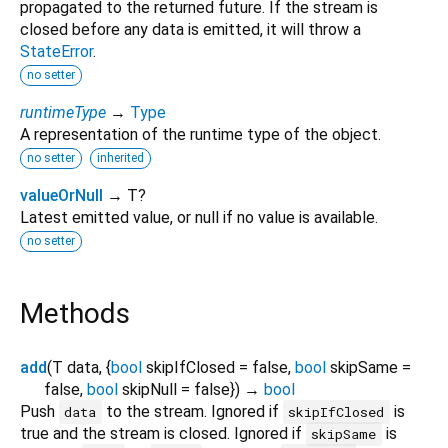
propagated to the returned future. If the stream is
closed before any data is emitted, it will throw a
StateError
.
no setter
runtimeType
→
Type
A representation of the runtime type of the object.
no setter
inherited
valueOrNull
→ T?
Latest emitted value, or null if no value is available.
no setter
Methods
add
(
T
data
, {
bool
skipIfClosed
=
false
,
bool
skipSame
=
false
,
bool
skipNull
=
false
})
→
bool
Push
to the stream. Ignored if
is
data
skipIfClosed
true and the stream is closed. Ignored if
is
skipSame