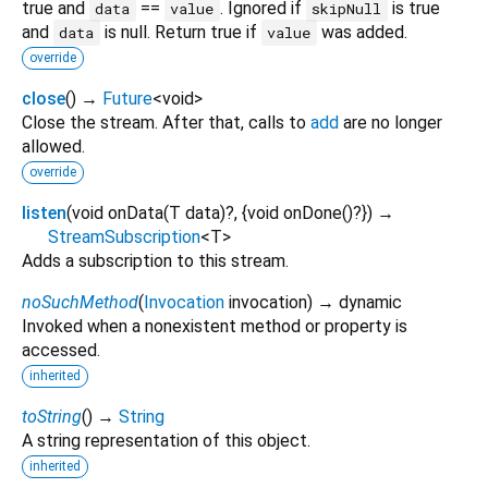
true and
==
. Ignored if
is true
data
value
skipNull
and
is null. Return true if
was added.
data
value
override
close
(
)
→
Future
<
void
>
Close the stream. After that, calls to
add
are no longer
allowed.
override
listen
(
void
onData
(
T
data
)?, {
void
onDone
()?
})
→
StreamSubscription
<
T
>
Adds a subscription to this stream.
noSuchMethod
(
Invocation
invocation
)
→ dynamic
Invoked when a nonexistent method or property is
accessed.
inherited
toString
(
)
→
String
A string representation of this object.
inherited