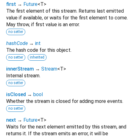
first
→
Future
<
T
>
The first element of this stream. Returns last emitted
value if available, or waits for the first element to come.
May throw, if first value is an error.
no setter
hashCode
→
int
The hash code for this object.
no setter
inherited
innerStream
→
Stream
<
T
>
Internal stream.
no setter
isClosed
→
bool
Whether the stream is closed for adding more events.
no setter
next
→
Future
<
T
>
Waits for the next element emitted by this stream, and
returns it. If the stream emits an error, it will be