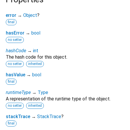
error
→
Object
?
final
hasError
→
bool
no setter
hashCode
→
int
The hash code for this object.
no setter
inherited
hasValue
→
bool
final
runtimeType
→
Type
A representation of the runtime type of the object.
no setter
inherited
stackTrace
→
StackTrace
?
final