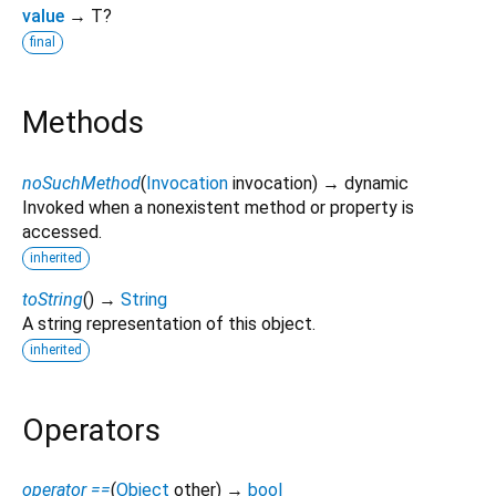
value
→ T?
final
Methods
noSuchMethod
(
Invocation
invocation
)
→ dynamic
Invoked when a nonexistent method or property is
accessed.
inherited
toString
(
)
→
String
A string representation of this object.
inherited
Operators
operator ==
(
Object
other
)
→
bool