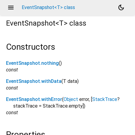
menu
dark_mode
EventSnapshot<T> class
EventSnapshot<
T
>
class
Constructors
EventSnapshot.nothing
()
const
EventSnapshot.withData
(
T
data
)
const
EventSnapshot.withError
(
Object
error
, [
StackTrace
?
stackTrace
=
StackTrace.empty
])
const
Properties