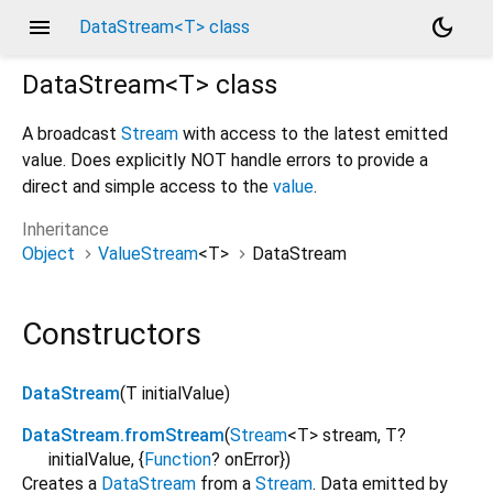
menu
dark_mode
DataStream<T> class
DataStream<
T
>
class
A broadcast
Stream
with access to the latest emitted
value. Does explicitly NOT handle errors to provide a
direct and simple access to the
value
.
Inheritance
Object
ValueStream
<
T
>
DataStream
Constructors
DataStream
(
T
initialValue
)
DataStream.fromStream
(
Stream
<
T
>
stream
,
T?
initialValue
, {
Function
?
onError
})
Creates a
DataStream
from a
Stream
. Data emitted by