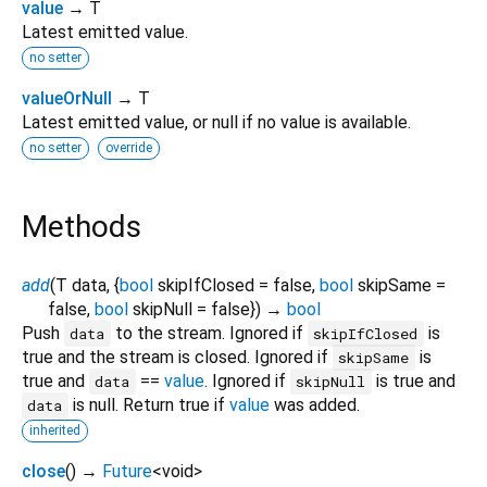
value
→ T
Latest emitted value.
no setter
valueOrNull
→ T
Latest emitted value, or null if no value is available.
no setter
override
Methods
add
(
T
data
, {
bool
skipIfClosed
=
false
,
bool
skipSame
=
false
,
bool
skipNull
=
false
})
→
bool
Push
to the stream. Ignored if
is
data
skipIfClosed
true and the stream is closed. Ignored if
is
skipSame
true and
==
value
. Ignored if
is true and
data
skipNull
is null. Return true if
value
was added.
data
inherited
close
(
)
→
Future
<
void
>