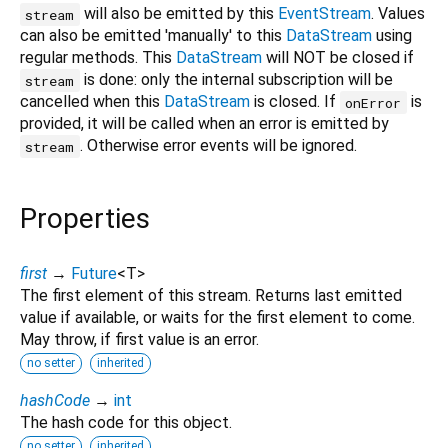
will also be emitted by this
EventStream
. Values
stream
can also be emitted 'manually' to this
DataStream
using
regular methods. This
DataStream
will NOT be closed if
is done: only the internal subscription will be
stream
cancelled when this
DataStream
is closed. If
is
onError
provided, it will be called when an error is emitted by
. Otherwise error events will be ignored.
stream
Properties
first
→
Future
<
T
>
The first element of this stream. Returns last emitted
value if available, or waits for the first element to come.
May throw, if first value is an error.
no setter
inherited
hashCode
→
int
The hash code for this object.
no setter
inherited