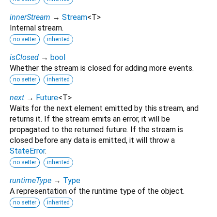
innerStream
→
Stream
<
T
>
Internal stream.
no setter
inherited
isClosed
→
bool
Whether the stream is closed for adding more events.
no setter
inherited
next
→
Future
<
T
>
Waits for the next element emitted by this stream, and
returns it. If the stream emits an error, it will be
propagated to the returned future. If the stream is
closed before any data is emitted, it will throw a
StateError
.
no setter
inherited
runtimeType
→
Type
A representation of the runtime type of the object.
no setter
inherited