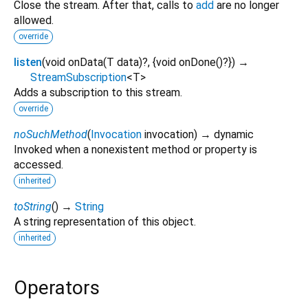
Close the stream. After that, calls to
add
are no longer
allowed.
override
listen
(
void
onData
(
T
data
)?, {
void
onDone
()?
})
→
StreamSubscription
<
T
>
Adds a subscription to this stream.
override
noSuchMethod
(
Invocation
invocation
)
→ dynamic
Invoked when a nonexistent method or property is
accessed.
inherited
toString
(
)
→
String
A string representation of this object.
inherited
Operators