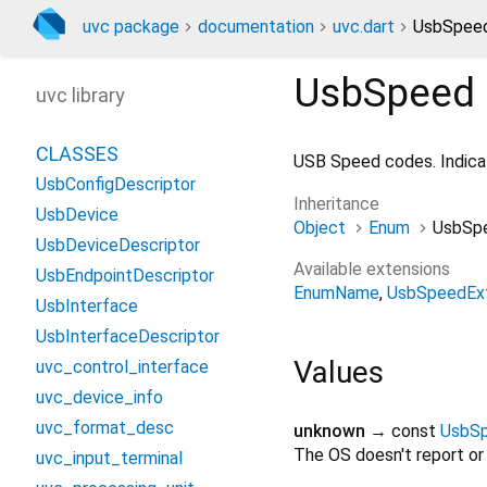
uvc package
documentation
uvc.dart
UsbSpee
UsbSpeed
uvc library
CLASSES
USB Speed codes. Indicat
UsbConfigDescriptor
Inheritance
UsbDevice
Object
Enum
UsbSp
UsbDeviceDescriptor
Available extensions
UsbEndpointDescriptor
EnumName
UsbSpeedEx
UsbInterface
UsbInterfaceDescriptor
Values
uvc_control_interface
uvc_device_info
uvc_format_desc
unknown
→ const
UsbS
The OS doesn't report or
uvc_input_terminal