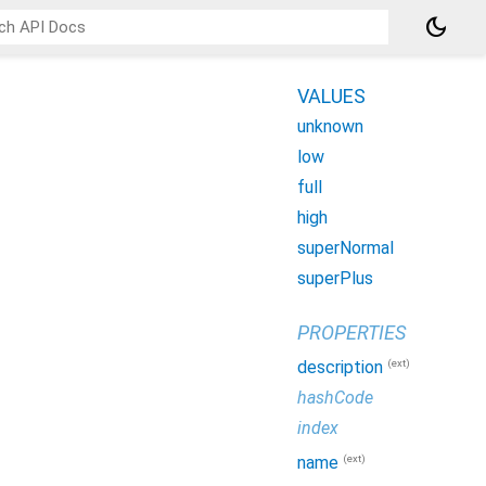
dark_mode
VALUES
unknown
low
full
high
superNormal
superPlus
PROPERTIES
(ext)
description
hashCode
index
(ext)
name