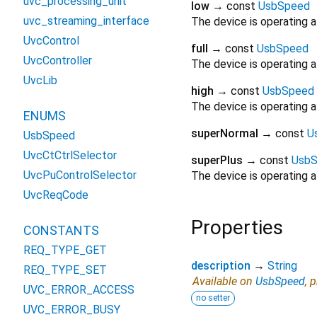
uvc_processing_unit
low
→ const
UsbSpeed
uvc_streaming_interface
The device is operating a
UvcControl
full
→ const
UsbSpeed
UvcController
The device is operating a
UvcLib
high
→ const
UsbSpeed
The device is operating 
ENUMS
superNormal
→ const
U
UsbSpeed
UvcCtCtrlSelector
superPlus
→ const
Usb
UvcPuControlSelector
The device is operating 
UvcReqCode
Properties
CONSTANTS
REQ_TYPE_GET
description
→
String
REQ_TYPE_SET
Available on
UsbSpeed
, 
UVC_ERROR_ACCESS
no setter
UVC_ERROR_BUSY