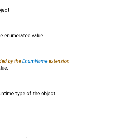
ject.
the enumerated value.
ided by the
EnumName
extension
lue.
untime type of the object.