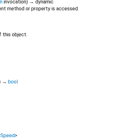
on
invocation
)
→ dynamic
nt method or property is accessed.
 this object.
)
→
bool
bSpeed
>