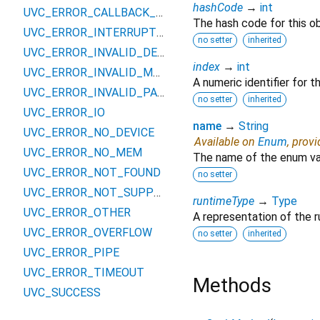
hashCode
→
int
UVC_ERROR_CALLBACK_EXISTS
The hash code for this ob
UVC_ERROR_INTERRUPTED
no setter
inherited
UVC_ERROR_INVALID_DEVICE
index
→
int
UVC_ERROR_INVALID_MODE
A numeric identifier for 
UVC_ERROR_INVALID_PARAM
no setter
inherited
UVC_ERROR_IO
name
→
String
UVC_ERROR_NO_DEVICE
Available on
Enum
, prov
UVC_ERROR_NO_MEM
The name of the enum va
UVC_ERROR_NOT_FOUND
no setter
UVC_ERROR_NOT_SUPPORTED
runtimeType
→
Type
UVC_ERROR_OTHER
A representation of the r
UVC_ERROR_OVERFLOW
no setter
inherited
UVC_ERROR_PIPE
UVC_ERROR_TIMEOUT
Methods
UVC_SUCCESS