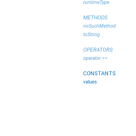
runtimeType
METHODS
noSuchMethod
toString
OPERATORS
operator ==
CONSTANTS
values