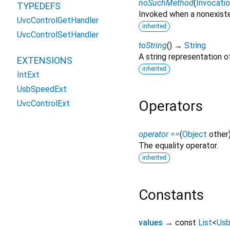
noSuchMethod
(
Invocati
TYPEDEFS
Invoked when a nonexiste
UvcControlGetHandler
inherited
UvcControlSetHandler
toString
(
)
→
String
A string representation of
EXTENSIONS
inherited
IntExt
UsbSpeedExt
Operators
UvcControlExt
operator ==
(
Object
other
The equality operator.
inherited
Constants
values
→ const
List
<
Us