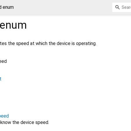
d enum
enum
es the speed at which the device is operating.
eed
t
peed
 know the device speed.