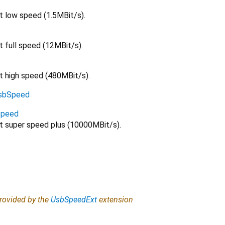
t low speed (1.5MBit/s).
t full speed (12MBit/s).
at high speed (480MBit/s).
sbSpeed
Speed
at super speed plus (10000MBit/s).
provided by the
UsbSpeedExt
extension