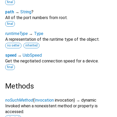
final
path
→
String
?
All of the port numbers from root.
final
runtimeType
→
Type
A representation of the runtime type of the object.
no setter
inherited
speed
→
UsbSpeed
Get the negotiated connection speed for a device.
final
Methods
noSuchMethod
(
Invocation
invocation
)
→ dynamic
Invoked when a nonexistent method or property is
accessed.