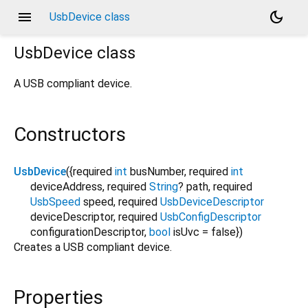
menu
dark_mode
UsbDevice class
UsbDevice
class
A USB compliant device.
Constructors
UsbDevice
({
required
int
busNumber
,
required
int
deviceAddress
,
required
String
?
path
,
required
UsbSpeed
speed
,
required
UsbDeviceDescriptor
deviceDescriptor
,
required
UsbConfigDescriptor
configurationDescriptor
,
bool
isUvc
=
false
})
Creates a USB compliant device.
Properties