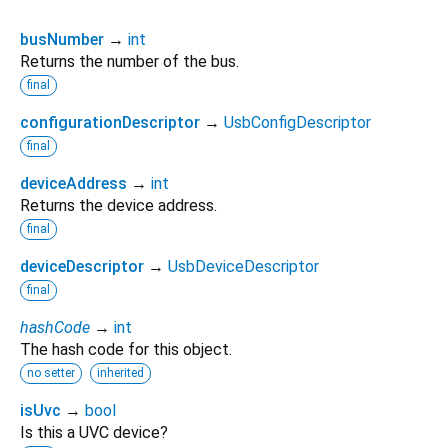
busNumber
→
int
Returns the number of the bus.
final
configurationDescriptor
→
UsbConfigDescriptor
final
deviceAddress
→
int
Returns the device address.
final
deviceDescriptor
→
UsbDeviceDescriptor
final
hashCode
→
int
The hash code for this object.
no setter
inherited
isUvc
→
bool
Is this a UVC device?