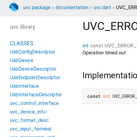
uvc package
documentation
uvc.dart
UVC_ERR
UVC_ERR
uvc library
CLASSES
int
const
UVC_ERROR_
UsbConfigDescriptor
Operation timed out
UsbDevice
UsbDeviceDescriptor
Implementati
UsbEndpointDescriptor
UsbInterface
UsbInterfaceDescriptor
const
int
 UVC_ERROR
uvc_control_interface
uvc_device_info
uvc_format_desc
uvc_input_terminal