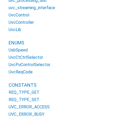
uvc_processing_unit
uvc_streaming_interface
UvcControl
UvcController
UvcLib
ENUMS
UsbSpeed
UvcCtCtrlSelector
UvcPuControlSelector
UvcReqCode
CONSTANTS
REQ_TYPE_GET
REQ_TYPE_SET
UVC_ERROR_ACCESS
UVC_ERROR_BUSY