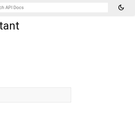
dark_mode
tant