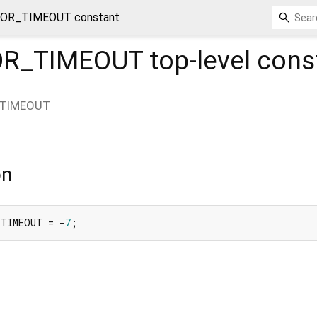
OR_TIMEOUT constant
OR_TIMEOUT
top-level cons
TIMEOUT
on
_TIMEOUT = -
7
;