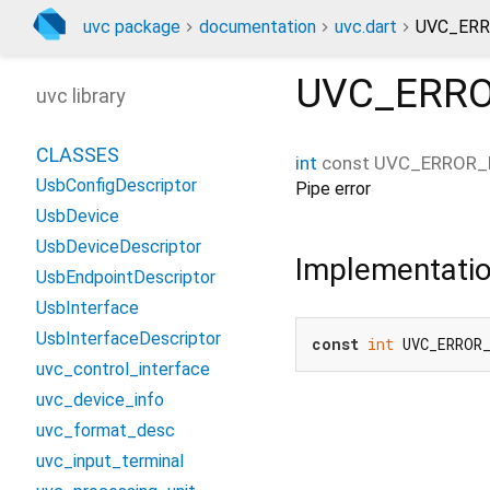
uvc package
documentation
uvc.dart
UVC_ERR
UVC_ERRO
uvc library
CLASSES
int
const
UVC_ERROR_
UsbConfigDescriptor
Pipe error
UsbDevice
UsbDeviceDescriptor
Implementati
UsbEndpointDescriptor
UsbInterface
UsbInterfaceDescriptor
const
int
 UVC_ERROR
uvc_control_interface
uvc_device_info
uvc_format_desc
uvc_input_terminal