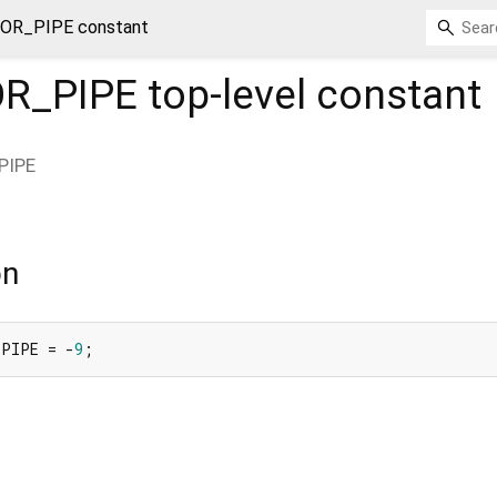
OR_PIPE constant
R_PIPE
top-level constant
PIPE
on
_PIPE = -
9
;