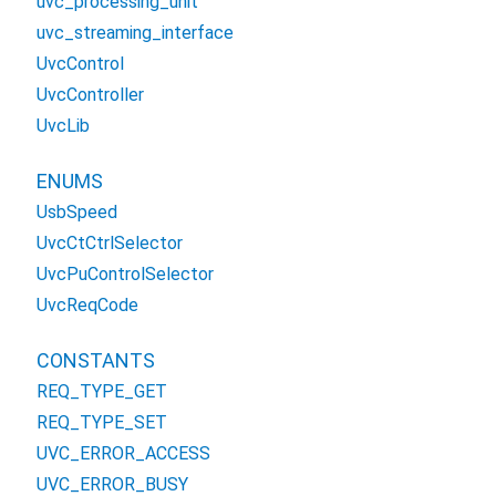
uvc_processing_unit
uvc_streaming_interface
UvcControl
UvcController
UvcLib
ENUMS
UsbSpeed
UvcCtCtrlSelector
UvcPuControlSelector
UvcReqCode
CONSTANTS
REQ_TYPE_GET
REQ_TYPE_SET
UVC_ERROR_ACCESS
UVC_ERROR_BUSY