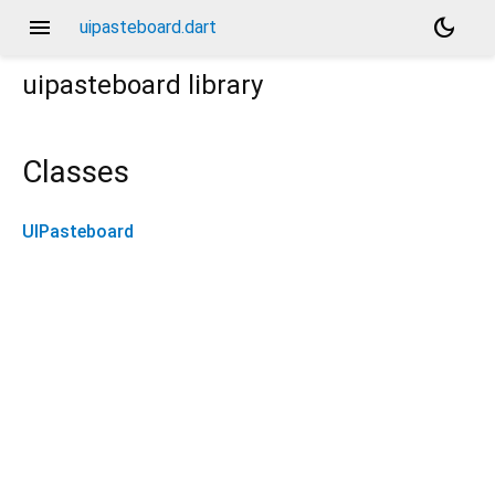
menu
dark_mode
uipasteboard.dart
uipasteboard
library
Classes
UIPasteboard