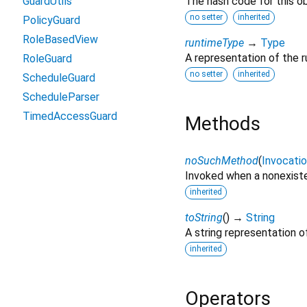
GuardUtils
The hash code for this ob
no setter
inherited
PolicyGuard
RoleBasedView
runtimeType
→
Type
A representation of the r
RoleGuard
no setter
inherited
ScheduleGuard
ScheduleParser
TimedAccessGuard
Methods
noSuchMethod
(
Invocati
Invoked when a nonexiste
inherited
toString
(
)
→
String
A string representation of
inherited
Operators