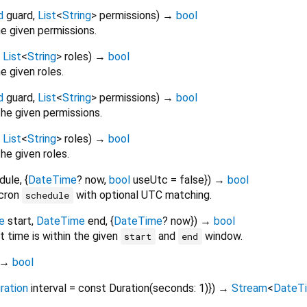
d
guard
,
List
<
String
>
permissions
)
→
bool
he given permissions.
,
List
<
String
>
roles
)
→
bool
he given roles.
d
guard
,
List
<
String
>
permissions
)
→
bool
the given permissions.
,
List
<
String
>
roles
)
→
bool
he given roles.
dule
, {
DateTime
?
now
,
bool
useUtc
=
false
})
→
bool
cron
with optional UTC matching.
schedule
e
start
,
DateTime
end
, {
DateTime
?
now
})
→
bool
t time is within the given
and
window.
start
end
→
bool
ration
interval
=
const Duration(seconds: 1)
})
→
Stream
<
DateT