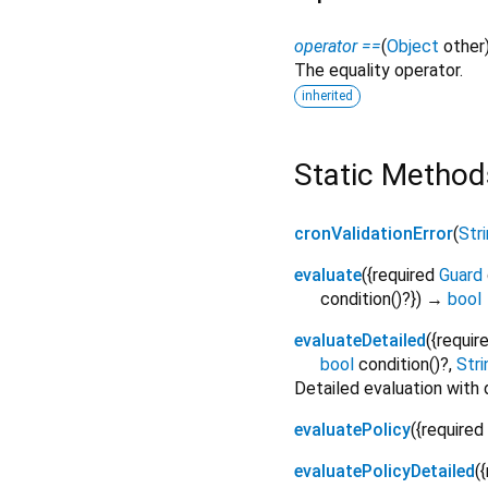
operator ==
(
Object
other
The equality operator.
inherited
Static Method
cronValidationError
(
Str
evaluate
(
{
required
Guard
condition
()?
})
→
bool
evaluateDetailed
(
{
requir
bool
condition
()?,
Stri
Detailed evaluation with 
evaluatePolicy
(
{
required
evaluatePolicyDetailed
(
{