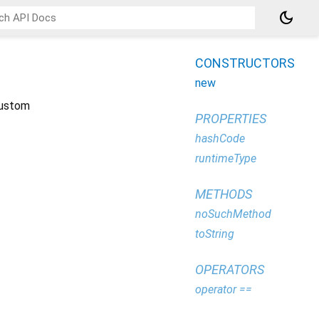
dark_mode
CONSTRUCTORS
new
 custom
PROPERTIES
hashCode
runtimeType
METHODS
noSuchMethod
toString
OPERATORS
operator ==