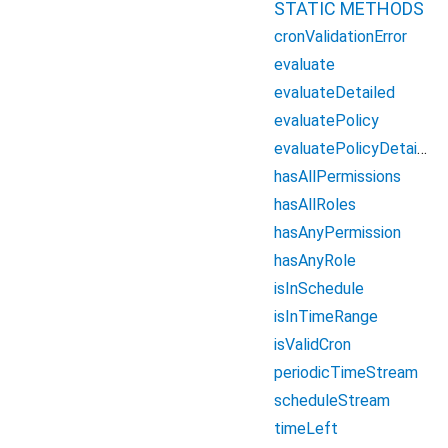
STATIC METHODS
cronValidationError
evaluate
evaluateDetailed
evaluatePolicy
evaluatePolicyDetailed
hasAllPermissions
hasAllRoles
hasAnyPermission
hasAnyRole
isInSchedule
isInTimeRange
isValidCron
periodicTimeStream
scheduleStream
timeLeft