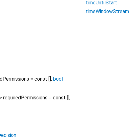
timeUntilStart
timeWindowStream
edPermissions
=
const []
,
bool
>
requiredPermissions
=
const []
,
ecision