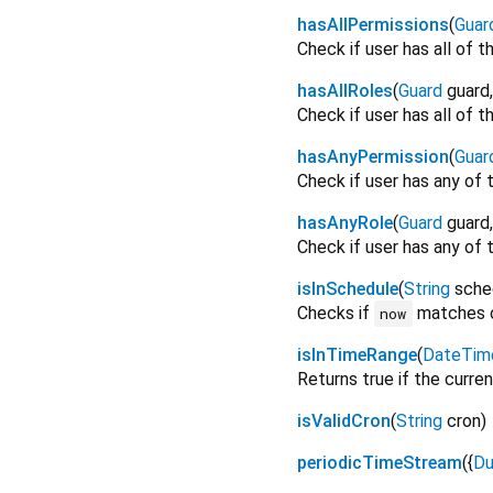
hasAllPermissions
(
Guar
Check if user has all of t
hasAllRoles
(
Guard
guard
Check if user has all of t
hasAnyPermission
(
Guar
Check if user has any of 
hasAnyRole
(
Guard
guard
Check if user has any of t
isInSchedule
(
String
sche
Checks if
matches 
now
isInTimeRange
(
DateTim
Returns true if the curren
isValidCron
(
String
cron
)
periodicTimeStream
(
{
Du