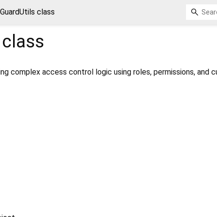
GuardUtils class
class
ating complex access control logic using roles, permissions, and