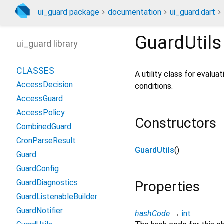
ui_guard package
documentation
ui_guard.dart
GuardUtils
ui_guard library
CLASSES
A utility class for evalu
AccessDecision
conditions.
AccessGuard
AccessPolicy
Constructors
CombinedGuard
CronParseResult
GuardUtils
()
Guard
GuardConfig
GuardDiagnostics
Properties
GuardListenableBuilder
GuardNotifier
hashCode
→
int