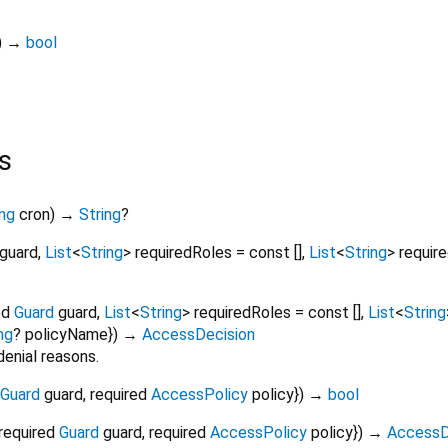
)
→
bool
s
ing
cron
)
→
String
?
guard
,
List
<
String
>
requiredRoles
=
const []
,
List
<
String
>
requir
ed
Guard
guard
,
List
<
String
>
requiredRoles
=
const []
,
List
<
String
ng
?
policyName
})
→
AccessDecision
denial reasons.
Guard
guard
,
required
AccessPolicy
policy
})
→
bool
required
Guard
guard
,
required
AccessPolicy
policy
})
→
AccessD