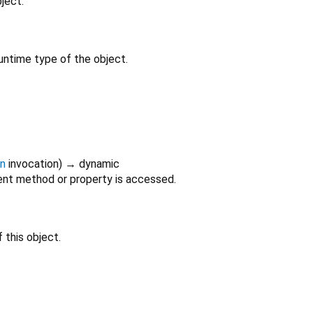
ject.
untime type of the object.
on
invocation
)
→ dynamic
nt method or property is accessed.
 this object.