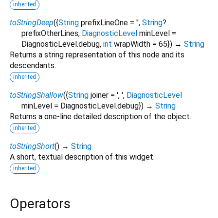
inherited
toStringDeep
(
{
String
prefixLineOne
=
''
,
String
?
prefixOtherLines
,
DiagnosticLevel
minLevel
=
DiagnosticLevel.debug
,
int
wrapWidth
=
65
})
→
String
Returns a string representation of this node and its
descendants.
inherited
toStringShallow
(
{
String
joiner
=
', '
,
DiagnosticLevel
minLevel
=
DiagnosticLevel.debug
})
→
String
Returns a one-line detailed description of the object.
inherited
toStringShort
(
)
→
String
A short, textual description of this widget.
inherited
Operators