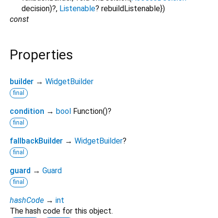
decision
)?,
Listenable
?
rebuildListenable
})
const
Properties
builder
→
WidgetBuilder
final
condition
→
bool
Function
()
?
final
fallbackBuilder
→
WidgetBuilder
?
final
guard
→
Guard
final
hashCode
→
int
The hash code for this object.