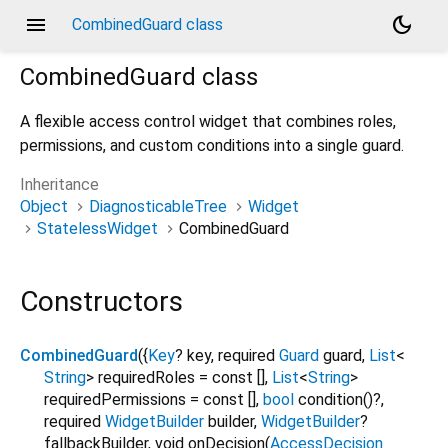
menu
dark_mode
CombinedGuard class
CombinedGuard
class
A flexible access control widget that combines roles,
permissions, and custom conditions into a single guard.
Inheritance
Object
DiagnosticableTree
Widget
StatelessWidget
CombinedGuard
Constructors
CombinedGuard
({
Key
?
key
,
required
Guard
guard
,
List
<
String
>
requiredRoles
=
const []
,
List
<
String
>
requiredPermissions
=
const []
,
bool
condition
()?,
required
WidgetBuilder
builder
,
WidgetBuilder
?
fallbackBuilder
,
void
onDecision
(
AccessDecision