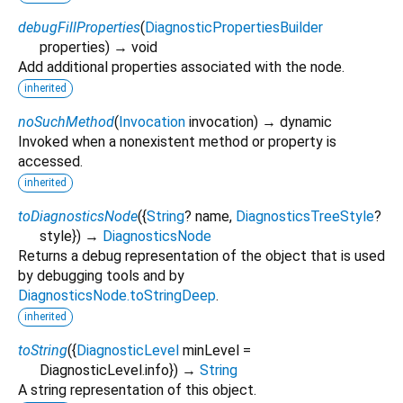
debugFillProperties
(
DiagnosticPropertiesBuilder
properties
)
→ void
Add additional properties associated with the node.
inherited
noSuchMethod
(
Invocation
invocation
)
→ dynamic
Invoked when a nonexistent method or property is
accessed.
inherited
toDiagnosticsNode
(
{
String
?
name
,
DiagnosticsTreeStyle
?
style
})
→
DiagnosticsNode
Returns a debug representation of the object that is used
by debugging tools and by
DiagnosticsNode.toStringDeep
.
inherited
toString
(
{
DiagnosticLevel
minLevel
=
DiagnosticLevel.info
})
→
String
A string representation of this object.