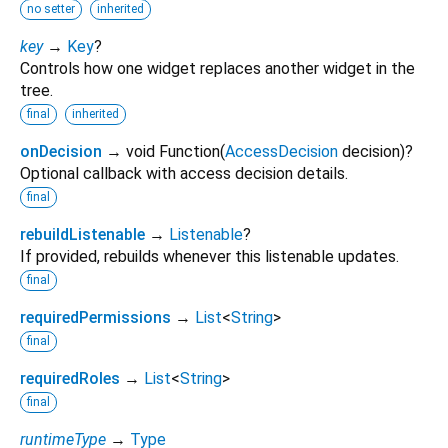
no setter
inherited
key
→
Key
?
Controls how one widget replaces another widget in the
tree.
final
inherited
onDecision
→ void Function
(
AccessDecision
decision
)
?
Optional callback with access decision details.
final
rebuildListenable
→
Listenable
?
If provided, rebuilds whenever this listenable updates.
final
requiredPermissions
→
List
<
String
>
final
requiredRoles
→
List
<
String
>
final
runtimeType
→
Type