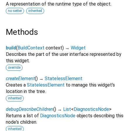
A representation of the runtime type of the object.
no setter
inherited
Methods
build
(
BuildContext
context
)
→
Widget
Describes the part of the user interface represented by
this widget.
override
createElement
(
)
→
StatelessElement
Creates a
StatelessElement
to manage this widget's
location in the tree.
inherited
debugDescribeChildren
(
)
→
List
<
DiagnosticsNode
>
Returns a list of
DiagnosticsNode
objects describing this
node's children.
inherited