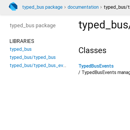
typed_bus package
documentation
typed_bus/t
typed_bus
typed_bus
package
LIBRARIES
Classes
typed_bus
typed_bus/typed_bus
typed_bus/typed_bus_events
TypedBusEvents
/ TypedBusEvents manage