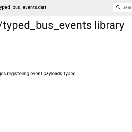
yped_bus_events.dart
/typed_bus_events
library
s registering event payloads types