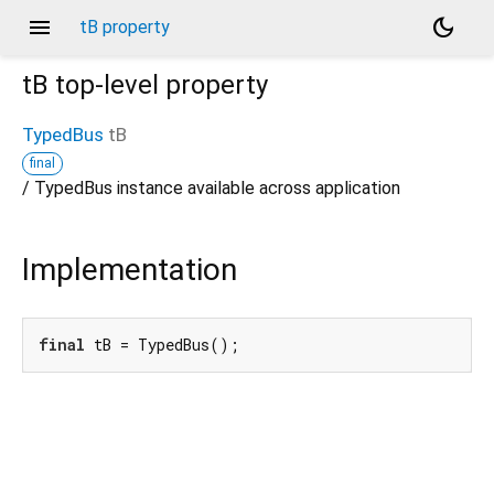
menu
dark_mode
tB property
tB
top-level property
TypedBus
tB
final
/ TypedBus instance available across application
Implementation
final
 tB = TypedBus();