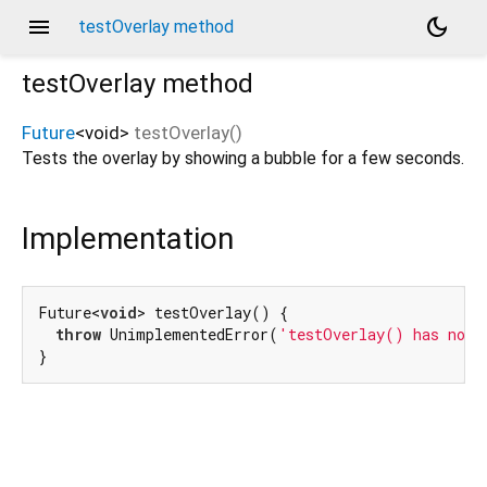
menu
dark_mode
testOverlay method
testOverlay
method
Future
<
void
>
testOverlay
(
)
Tests the overlay by showing a bubble for a few seconds.
Implementation
Future<
void
> testOverlay() {

throw
 UnimplementedError(
'testOverlay() has not 
}