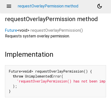
menu
dark_mode
requestOverlayPermission method
requestOverlayPermission
method
Future
<
void
>
requestOverlayPermission
(
)
Requests system overlay permission.
Implementation
Future<
void
> requestOverlayPermission() {

throw
 UnimplementedError(

'requestOverlayPermission() has not been imple
  );

}