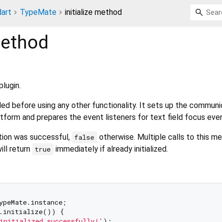
art
TypeMate
initialize method
ethod
)
plugin.
ed before using any other functionality. It sets up the communi
atform and prepares the event listeners for text field focus eve
zation was successful,
otherwise. Multiple calls to this m
false
ill return
immediately if already initialized.
true
.initialize()) {

initialized successfully!'
);
