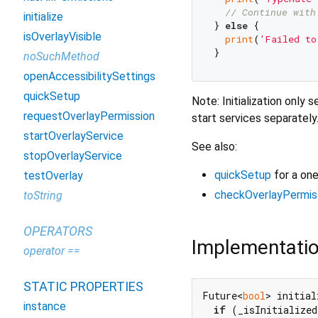
// Continue with
initialize
} 
else
 {

isOverlayVisible
print
(
'Failed to
noSuchMethod
openAccessibilitySettings
quickSetup
Note: Initialization only
requestOverlayPermission
start services separately
startOverlayService
See also:
stopOverlayService
quickSetup
for a one
testOverlay
checkOverlayPermis
toString
OPERATORS
Implementati
operator ==
STATIC PROPERTIES
Future<
bool
> initial
instance
if
 (_isInitialized