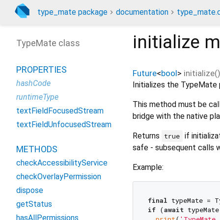
type_mate package
documentation
type_mate.d
initialize
m
TypeMate class
PROPERTIES
Future
<
bool
>
initialize
(
hashCode
Initializes the TypeMate 
runtimeType
This method must be call
textFieldFocusedStream
bridge with the native pl
textFieldUnfocusedStream
Returns
if initiali
true
safe - subsequent calls w
METHODS
checkAccessibilityService
Example:
checkOverlayPermission
dispose
final
getStatus
if
 (
await
 typeMate
hasAllPermissions
print
(
'TypeMate 