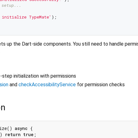
 setup...
 initialize TypeMate'
);

 sets up the Dart-side components. You still need to handle permi
.
-step initialization with permissions
sion
and
checkAccessibilityService
for permission checks
on
ize() 
async
 {

) 
return
true
;
