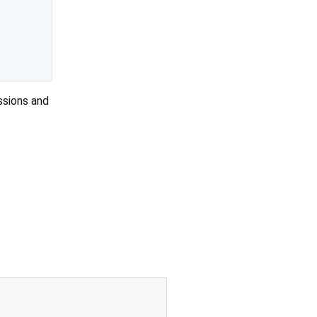
ssions and