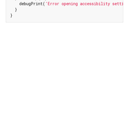
    debugPrint(
'Error opening accessibility setting
  }

}