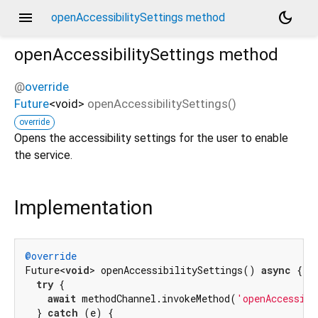
menu
dark_mode
openAccessibilitySettings method
openAccessibilitySettings
method
@
override
Future
<
void
>
openAccessibilitySettings
(
)
override
Opens the accessibility settings for the user to enable
the service.
Implementation
@override
Future<
void
> openAccessibilitySettings() 
async
 {

try
 {

await
 methodChannel.invokeMethod(
'openAccessibi
  } 
catch
 (e) {
