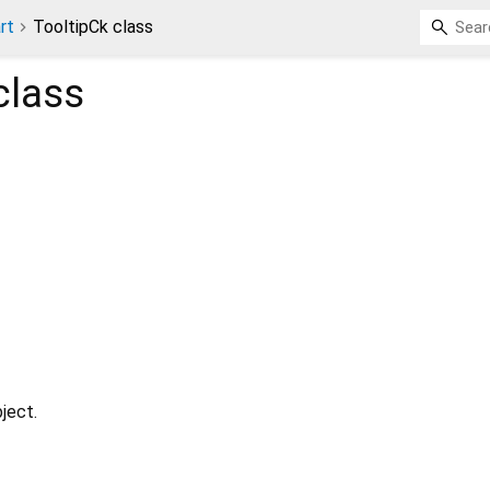
rt
TooltipCk class
class
ject.