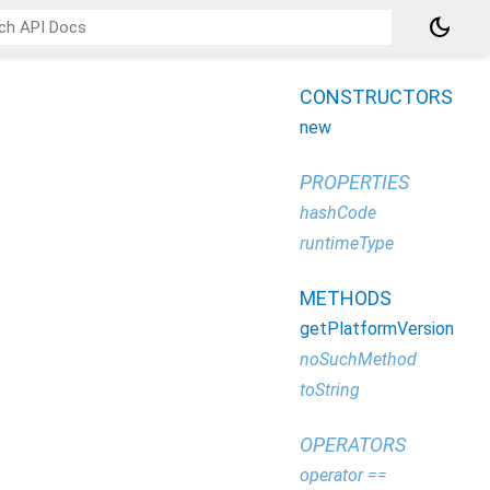
dark_mode
CONSTRUCTORS
new
PROPERTIES
hashCode
runtimeType
METHODS
getPlatformVersion
noSuchMethod
toString
OPERATORS
operator ==