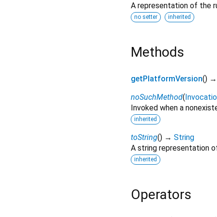
A representation of the r
no setter
inherited
Methods
getPlatformVersion
(
)
noSuchMethod
(
Invocati
Invoked when a nonexiste
inherited
toString
(
)
→
String
A string representation of
inherited
Operators