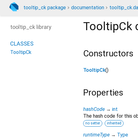
tooltip_ck package
documentation
tooltip_ck.da
TooltipCk
tooltip_ck library
CLASSES
Constructors
TooltipCk
TooltipCk
()
Properties
hashCode
→
int
The hash code for this ob
no setter
inherited
runtimeType
→
Type