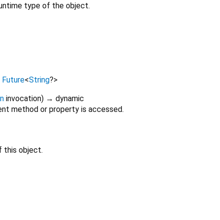
untime type of the object.
→
Future
<
String
?
>
on
invocation
)
→ dynamic
nt method or property is accessed.
 this object.