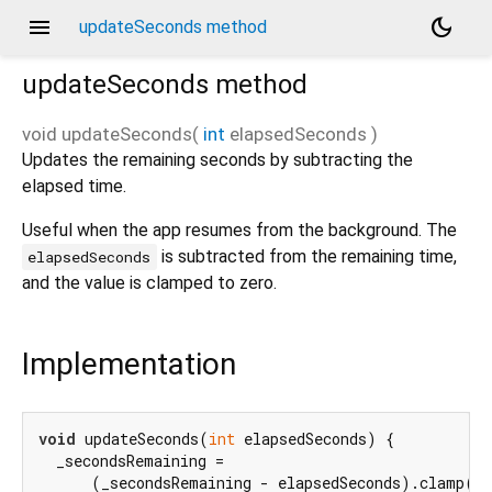
menu
dark_mode
updateSeconds method
updateSeconds
method
void
updateSeconds
(
int
elapsedSeconds
)
Updates the remaining seconds by subtracting the
elapsed time.
Useful when the app resumes from the background. The
is subtracted from the remaining time,
elapsedSeconds
and the value is clamped to zero.
Implementation
void
 updateSeconds(
int
 elapsedSeconds) {

  _secondsRemaining =

      (_secondsRemaining - elapsedSeconds).clamp(
0
,