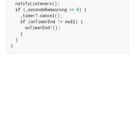
  notifyListeners();

if
 (_secondsRemaining == 
0
) {

    _timer?.cancel();

if
 (onTimerEnd != 
null
) {

      onTimerEnd!();

    }

  }

}