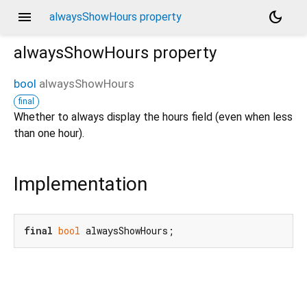
menu
dark_mode
alwaysShowHours property
alwaysShowHours
property
bool
alwaysShowHours
final
Whether to always display the hours field (even when less
than one hour).
Implementation
final
bool
 alwaysShowHours;