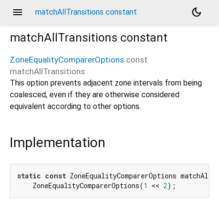
menu
dark_mode
matchAllTransitions constant
matchAllTransitions
constant
ZoneEqualityComparerOptions
const
matchAllTransitions
This option prevents adjacent zone intervals from being
coalesced, even if they are otherwise considered
equivalent according to other options.
Implementation
static
const
 ZoneEqualityComparerOptions matchAllTr
    ZoneEqualityComparerOptions(
1
 << 
2
);