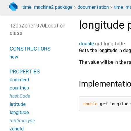
time_machine2 package
documentation
time_ma
longitude
p
TzdbZone1970Location
class
double
get
longitude
CONSTRUCTORS
Gets the longitude in deg
new
The value will be in the 
PROPERTIES
comment
Implementati
countries
hashCode
double
get
 longitude
latitude
longitude
runtimeType
zoneId