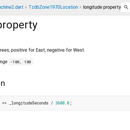
chine2.dart
TzdbZone1970Location
longitude property
roperty
rees; positive for East, negative for West.
range
.
-180, 180
on
 => _longitudeSeconds / 
3600.0
;