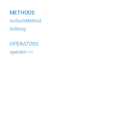
METHODS
noSuchMethod
toString
OPERATORS
operator ==