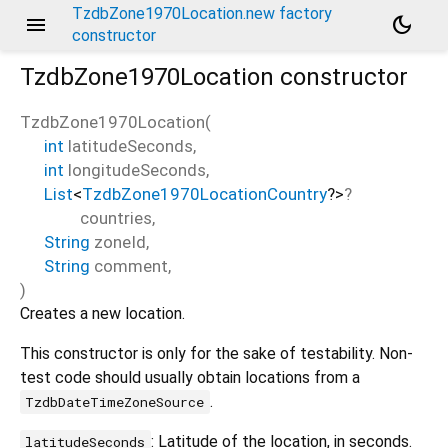
TzdbZone1970Location.new factory
menu
dark_mode
constructor
TzdbZone1970Location
constructor
TzdbZone1970Location
(
int
latitudeSeconds
,
int
longitudeSeconds
,
List
<
TzdbZone1970LocationCountry
?
>
?
countries
,
String
zoneId
,
String
comment
,
)
Creates a new location.
This constructor is only for the sake of testability. Non-
test code should usually obtain locations from a
.
TzdbDateTimeZoneSource
: Latitude of the location, in seconds.
latitudeSeconds