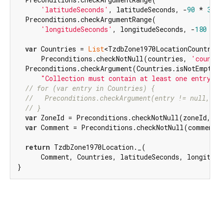
'latitudeSeconds'
, latitudeSeconds, -
90
 * 
360
  Preconditions.checkArgumentRange(

'longitudeSeconds'
, longitudeSeconds, -
180
 * 
var
 Countries = 
List
<TzdbZone1970LocationCountry>
      Preconditions.checkNotNull(countries, 
'countr
  Preconditions.checkArgument(Countries.isNotEmpty,
"Collection must contain at least one entry"
)
// for (var entry in Countries) {
//   Preconditions.checkArgument(entry != null, '
// }
var
 ZoneId = Preconditions.checkNotNull(zoneId, 
'
var
 Comment = Preconditions.checkNotNull(comment
return
 TzdbZone1970Location._(

      Comment, Countries, latitudeSeconds, longitud
}