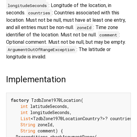
: Longitude of the location, in
longitudeSeconds
seconds.
: Countries associated with this
countries
location. Must not be null, must have at least one entry,
and all entries must be non-null.
: Time zone
zoneId
identifier of the location. Must not be null.
:
comment
Optional comment. Must not be null, but may be empty.
: The latitude or
ArgumentOutOfRangeException
longitude is invalid.
Implementation
factory
 TzdbZone1970Location(

int
 latitudeSeconds,

int
 longitudeSeconds,

List
<TzdbZone1970LocationCountry?>? countries,

String
 zoneId,

String
 comment) {

  Preconditions.checkArgumentRange(
