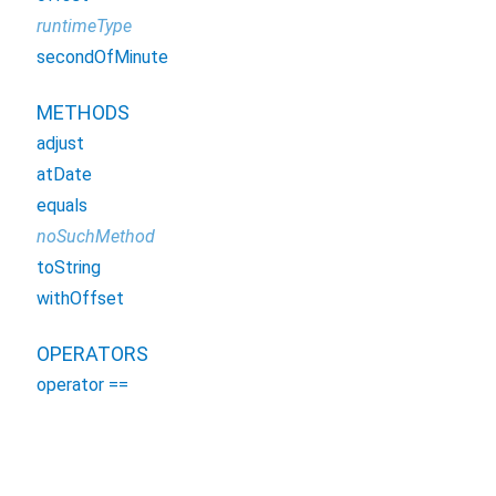
runtimeType
secondOfMinute
METHODS
adjust
atDate
equals
noSuchMethod
toString
withOffset
OPERATORS
operator ==