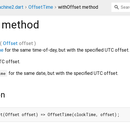
chine2.dart
OffsetTime
withOffset method
method
(
Offset
offset
)
me
for the same time-of-day, but with the specified UTC offset.
TC offset.
for the same date, but with the specified UTC offset.
ime
on
et(Offset offset) => OffsetTime(clockTime, offset);