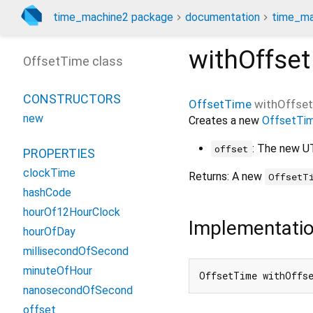
time_machine2 package
documentation
time_ma
withOffset
OffsetTime class
CONSTRUCTORS
OffsetTime
withOffset
new
Creates a new
OffsetTi
: The new U
offset
PROPERTIES
clockTime
Returns: A new
OffsetT
hashCode
hourOf12HourClock
Implementati
hourOfDay
millisecondOfSecond
minuteOfHour
OffsetTime withOffs
nanosecondOfSecond
offset