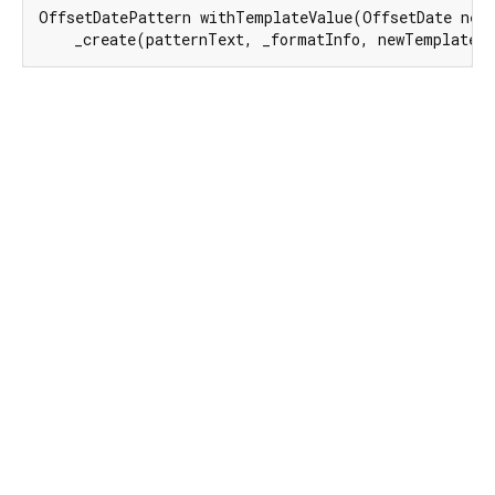
OffsetDatePattern withTemplateValue(OffsetDate newT
    _create(patternText, _formatInfo, newTemplateV