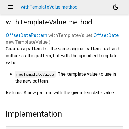
menu
dark_mode
withTemplateValue method
withTemplateValue
method
OffsetDatePattern
withTemplateValue
(
OffsetDate
newTemplateValue
)
Creates a pattern for the same original pattern text and
culture as this pattern, but with the specified template
value.
: The template value to use in
newTemplateValue
the new pattern.
Returns: A new pattern with the given template value.
Implementation