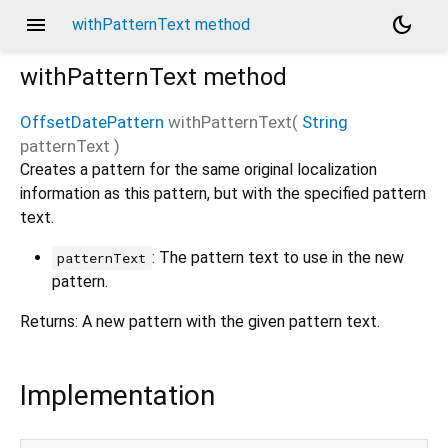
menu
dark_mode
withPatternText method
withPatternText
method
OffsetDatePattern
withPatternText
(
String
patternText
)
Creates a pattern for the same original localization
information as this pattern, but with the specified pattern
text.
: The pattern text to use in the new
patternText
pattern.
Returns: A new pattern with the given pattern text.
Implementation