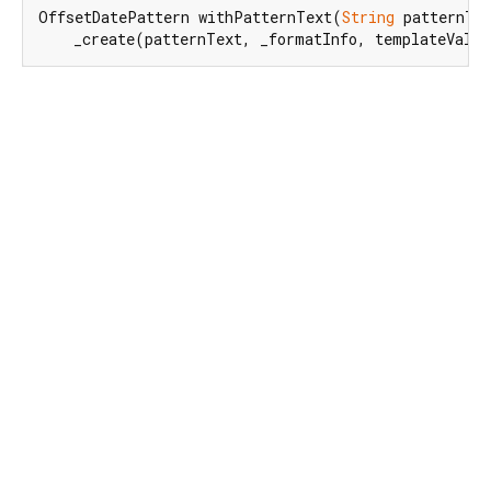
OffsetDatePattern withPatternText(
String
 patternTex
    _create(patternText, _formatInfo, templateValu