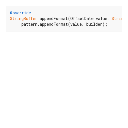
@override
StringBuffer
 appendFormat(OffsetDate value, 
StringB
    _pattern.appendFormat(value, builder);