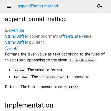
menu
dark_mode
appendFormat method
appendFormat
method
@
override
StringBuffer
appendFormat
(
OffsetDate
value
,
StringBuffer
builder
)
override
Formats the given value as text according to the rules of
this pattern, appending to the given
.
StringBuilder
: The value to format.
value
: The
to append to.
builder
StringBuffer
Returns: The builder passed in as
.
builder
Implementation