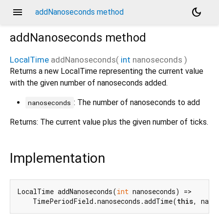
menu
dark_mode
addNanoseconds method
addNanoseconds
method
LocalTime
addNanoseconds
(
int
nanoseconds
)
Returns a new LocalTime representing the current value
with the given number of nanoseconds added.
: The number of nanoseconds to add
nanoseconds
Returns: The current value plus the given number of ticks.
Implementation
LocalTime addNanoseconds(
int
 nanoseconds) =>

    TimePeriodField.nanoseconds.addTime(
this
, nano