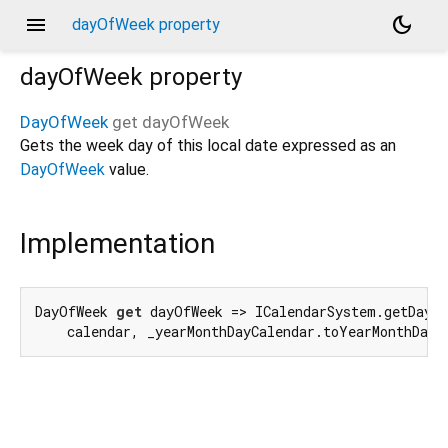
menu
dark_mode
dayOfWeek property
dayOfWeek
property
DayOfWeek
get
dayOfWeek
Gets the week day of this local date expressed as an
DayOfWeek
value.
Implementation
DayOfWeek 
get
 dayOfWeek => ICalendarSystem.getDayOf
    calendar, _yearMonthDayCalendar.toYearMonthDay(