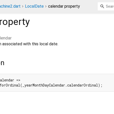
chine2.dart
LocalDate
calendar property
roperty
lendar
 associated with this local date.
on
alendar =>

forOrdinal(_yearMonthDayCalendar.calendarOrdinal);