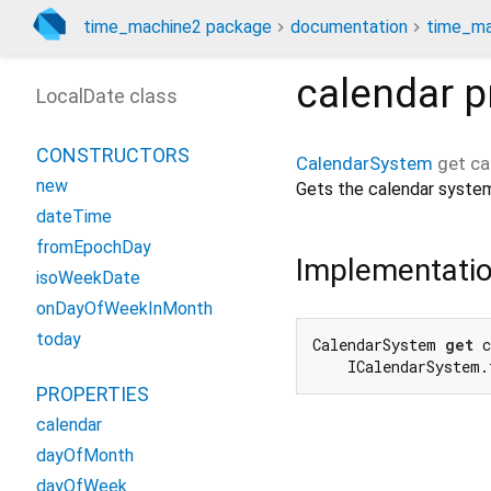
time_machine2 package
documentation
time_ma
calendar
p
LocalDate class
CONSTRUCTORS
CalendarSystem
get
ca
new
Gets the calendar system
dateTime
fromEpochDay
Implementati
isoWeekDate
onDayOfWeekInMonth
today
CalendarSystem 
get
 c
    ICalendarSystem.
PROPERTIES
calendar
dayOfMonth
dayOfWeek