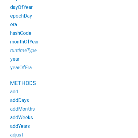
dayOfYear
epochDay
era
hashCode
monthOfYear
runtimeType
year
yearOfEra
METHODS
add
addDays
addMonths
addWeeks
addYears
adjust