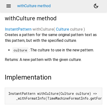
menu
dark_mode
withCulture method
withCulture
method
InstantPattern
withCulture
(
Culture
culture
)
Creates a pattern for the same original pattern text as
this pattern, but with the specified culture.
:The culture to use in the new pattern.
culture
Returns: A new pattern with the given culture.
Implementation
InstantPattern withCulture(Culture culture) =>

    _withFormatInfo(TimeMachineFormatInfo.getForma