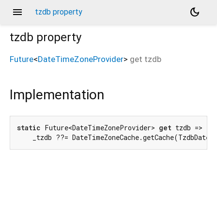
menu
dark_mode
tzdb property
tzdb
property
Future
<
DateTimeZoneProvider
>
get
tzdb
Implementation
static
 Future<DateTimeZoneProvider> 
get
 tzdb =>

    _tzdb ??= DateTimeZoneCache.getCache(TzdbDateT