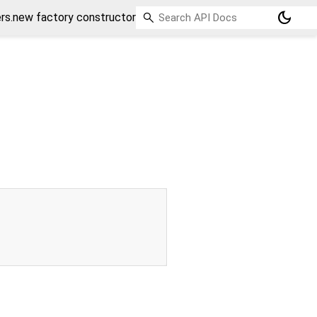
dark_mode
s.new factory constructor