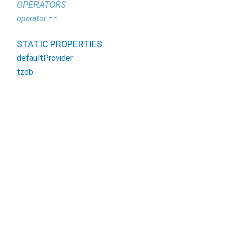
OPERATORS
operator ==
STATIC PROPERTIES
defaultProvider
tzdb