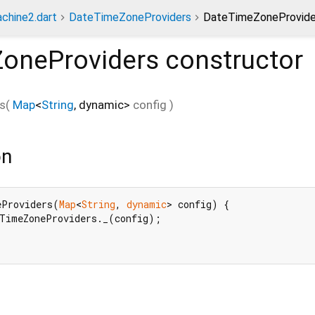
chine2.dart
DateTimeZoneProviders
DateTimeZoneProvider
oneProviders
constructor
s
(
Map
<
String
,
dynamic
>
config
)
on
eProviders(
Map
<
String
, 
dynamic
> config) {

TimeZoneProviders._(config);


