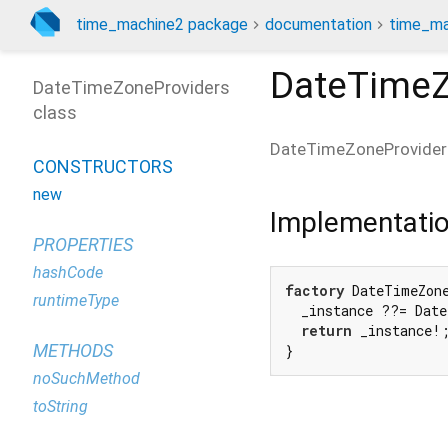
time_machine2 package
documentation
time_ma
DateTimeZ
DateTimeZoneProviders
class
DateTimeZoneProvider
CONSTRUCTORS
new
Implementati
PROPERTIES
hashCode
factory
 DateTimeZon
runtimeType
  _instance ??= Date
return
 _instance!;
METHODS
}
noSuchMethod
toString