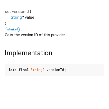
set
versionId
(
String
?
value
)
inherited
Gets the version ID of this provider.
Implementation
late
final
String?
 versionId;