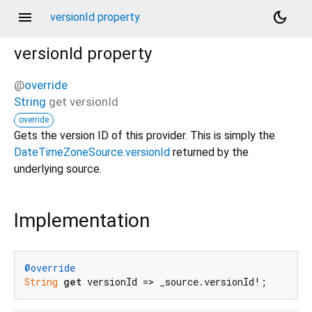
menu
dark_mode
versionId property
versionId
property
@
override
String
get
versionId
override
Gets the version ID of this provider. This is simply the
DateTimeZoneSource.versionId
returned by the
underlying source.
Implementation
@override
String
get
 versionId => _source.versionId!;