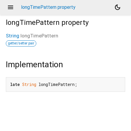
menu
dark_mode
longTimePattern property
longTimePattern
property
String
longTimePattern
getter/setter pair
Implementation
late
String
 longTimePattern;