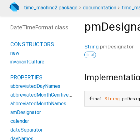
time_machine2 package
documentation
time_ma
pmDesigna
DateTimeFormat class
CONSTRUCTORS
String
pmDesignator
new
final
invariantCulture
Implementati
PROPERTIES
abbreviatedDayNames
abbreviatedMonthGenitiveNames
final
String
 pmDesi
abbreviatedMonthNames
amDesignator
calendar
dateSeparator
dayNames