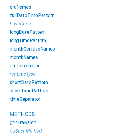
eraNames
fullDateTimePattern
hashCode
longDatePattern
longTimePattern
monthGenitiveNames
monthNames
pmDesignator
runtimeType
shortDatePattern
shortTimePattern
timeSeparator
METHODS
getEraName
noSuchMethod