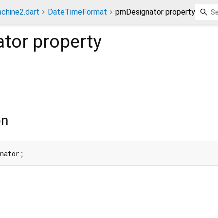
chine2.dart
DateTimeFormat
pmDesignator property
tor
property
on
gnator;