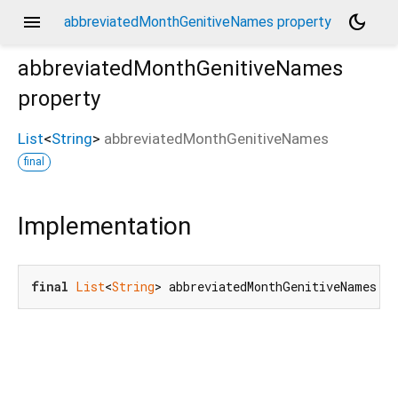
menu
dark_mode
abbreviatedMonthGenitiveNames property
abbreviatedMonthGenitiveNames
property
List
<
String
>
abbreviatedMonthGenitiveNames
final
Implementation
final
List
<
String
> abbreviatedMonthGenitiveNames;