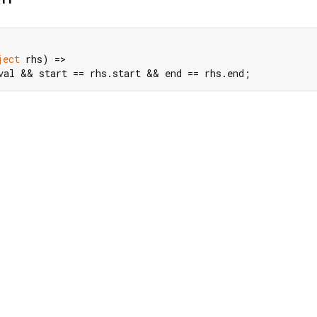
ject
 rhs) =>

val && start == rhs.start && end == rhs.end;