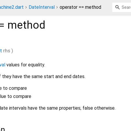
chine2.dart
DateInterval
operator == method
=
method
t
rhs
)
val
values for equality.
if they have the same start and end dates.
lue to compare
alue to compare
date intervals have the same properties; false otherwise.
on