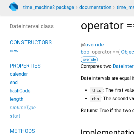
time_machine2 package
documentation
time_ma
operator =
DateInterval class
CONSTRUCTORS
@
override
new
bool
operator ==
(
Objec
override
PROPERTIES
Compares two
DateInter
calendar
Date intervals are equal 
end
: The first va
this
hashCode
: The second v
rhs
length
runtimeType
Returns: True if the two 
start
Implementati
METHODS