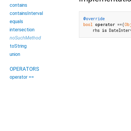
contains
containsInterval
@override
equals
bool
operator
 ==(
Ob
intersection
    rhs 
is
 DateInter
noSuchMethod
toString
union
OPERATORS
operator ==