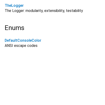
TheLogger
The Logger: modularity, extensibility, testability
Enums
DefaultConsoleColor
ANSI escape codes