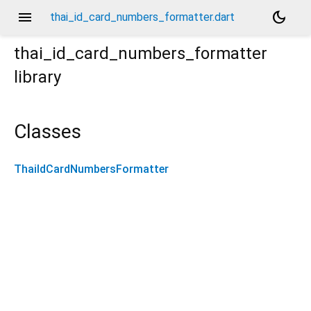
menu
dark_mode
thai_id_card_numbers_formatter.dart
thai_id_card_numbers_formatter
library
Classes
ThaiIdCardNumbersFormatter