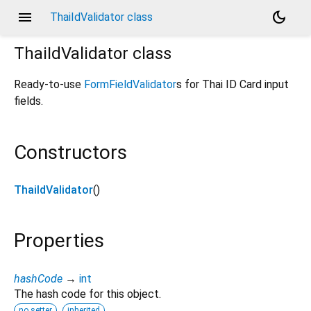
menu
dark_mode
ThaiIdValidator class
ThaiIdValidator
class
Ready-to-use
FormFieldValidator
s for Thai ID Card input
fields.
Constructors
ThaiIdValidator
()
Properties
hashCode
→
int
The hash code for this object.
no setter
inherited