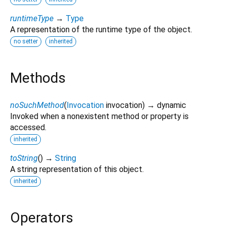
runtimeType
→
Type
A representation of the runtime type of the object.
no setter
inherited
Methods
noSuchMethod
(
Invocation
invocation
)
→ dynamic
Invoked when a nonexistent method or property is
accessed.
inherited
toString
(
)
→
String
A string representation of this object.
inherited
Operators