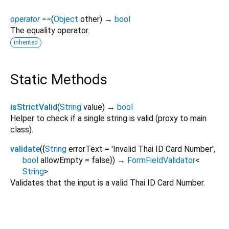
operator ==
(
Object
other
)
→
bool
The equality operator.
inherited
Static Methods
isStrictValid
(
String
value
)
→
bool
Helper to check if a single string is valid (proxy to main
class).
validate
(
{
String
errorText
=
'Invalid Thai ID Card Number'
,
bool
allowEmpty
=
false
})
→
FormFieldValidator
<
String
>
Validates that the input is a valid Thai ID Card Number.