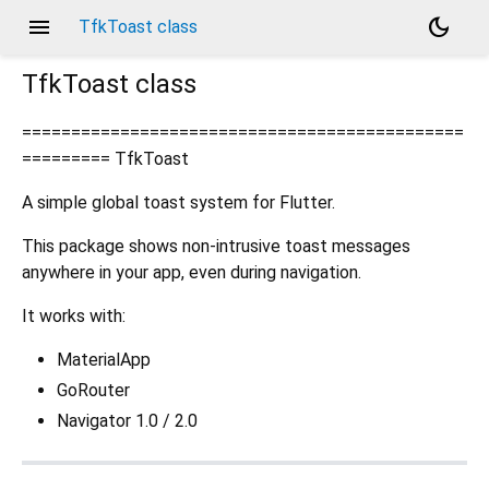
menu
dark_mode
TfkToast class
TfkToast
class
=============================================
========= TfkToast
A simple global toast system for Flutter.
This package shows non-intrusive toast messages
anywhere in your app, even during navigation.
It works with:
MaterialApp
GoRouter
Navigator 1.0 / 2.0