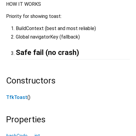
HOW IT WORKS
Priority for showing toast:
BuildContext (best and most reliable)
Global navigatorKey (fallback)
Safe fail (no crash)
Constructors
TfkToast
()
Properties
hashCode
→
int