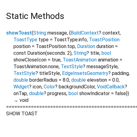
Static Methods
showToast
(
String
message
, {
BuildContext
?
context
,
ToastType
type
=
ToastType.info
,
ToastPosition
position
=
ToastPosition.top
,
Duration
duration
=
const Duration(seconds: 2)
,
String
?
title
,
bool
showCloseIcon
=
true
,
ToastAnimation
animation
=
ToastAnimation.none
,
TextStyle
?
messageStyle
,
TextStyle
?
titleStyle
,
EdgeInsetsGeometry
?
padding
,
double
borderRadius
=
8.0
,
double
elevation
=
0.0
,
Widget
?
icon
,
Color
?
backgroundColor
,
VoidCallback
?
onTap
,
double
?
progress
,
bool
showIndicator
=
false
})
→ void
===============================================
SHOW TOAST