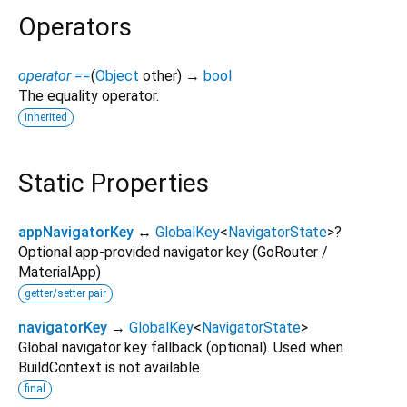
Operators
operator ==
(
Object
other
)
→
bool
The equality operator.
inherited
Static Properties
appNavigatorKey
↔
GlobalKey
<
NavigatorState
>
?
Optional app-provided navigator key (GoRouter /
MaterialApp)
getter/setter pair
navigatorKey
→
GlobalKey
<
NavigatorState
>
Global navigator key fallback (optional). Used when
BuildContext is not available.
final