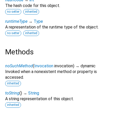
The hash code for this object.
no setter
inherited
runtimeType
→
Type
A representation of the runtime type of the object.
no setter
inherited
Methods
noSuchMethod
(
Invocation
invocation
)
→ dynamic
Invoked when a nonexistent method or property is
accessed.
inherited
toString
(
)
→
String
A string representation of this object.
inherited