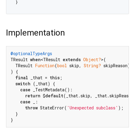
Implementation
@optionalTypeArgs
TResult 
when
<TResult 
extends
Object?
>(

  TResult 
Function
(
bool
 skip, 
String?
 skipReason) $
) {

final
 _that = 
this
;

switch
 (_that) {

case
 _TestMetadata():

return
 $
default
(_that.skip, _that.skipReason)
case
 _:

throw
 StateError(
'Unexpected subclass'
);

  }

}