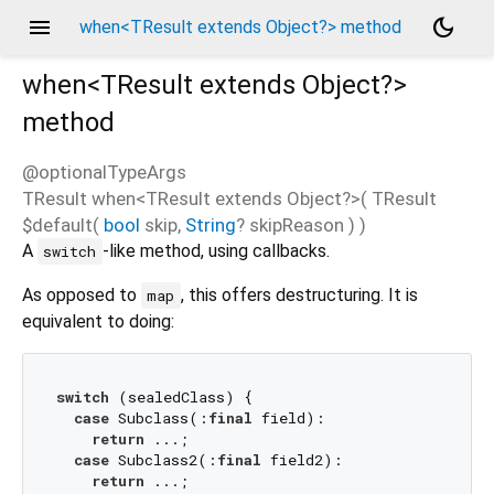
menu
dark_mode
when<TResult extends Object?> method
when<
TResult extends Object?
>
method
@optionalTypeArgs
TResult
when
<
TResult extends Object?
>(
TResult
$default
(
bool
skip
,
String
?
skipReason
)
)
A
-like method, using callbacks.
switch
As opposed to
, this offers destructuring. It is
map
equivalent to doing:
switch
 (sealedClass) {

case
 Subclass(:
final
 field):

return
 ...;

case
 Subclass2(:
final
 field2):

return
 ...;
