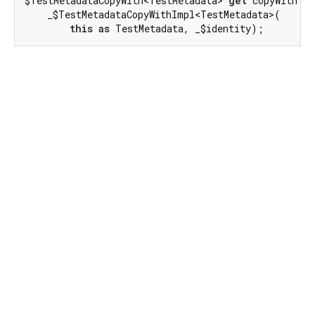
$TestMetadataCopyWith<TestMetadata> 
get
 copyWith =>

    _$TestMetadataCopyWithImpl<TestMetadata>(

this
as
 TestMetadata, _$identity);