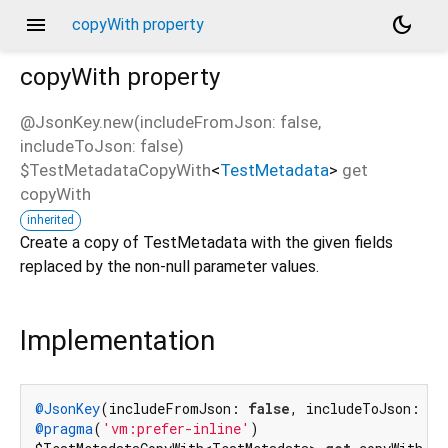
menu
dark_mode
copyWith property
copyWith
property
@JsonKey.new(includeFromJson: false,
includeToJson: false)
$TestMetadataCopyWith
<
TestMetadata
>
get
copyWith
inherited
Create a copy of TestMetadata with the given fields
replaced by the non-null parameter values.
Implementation
@JsonKey
(includeFromJson: 
false
, includeToJson: 
fa
@pragma
(
'vm:prefer-inline'
)
