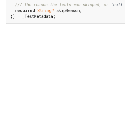
/// 
The reason the tests was skipped, or 
`null`
 i
required
String?
 skipReason,

}) = _TestMetadata;