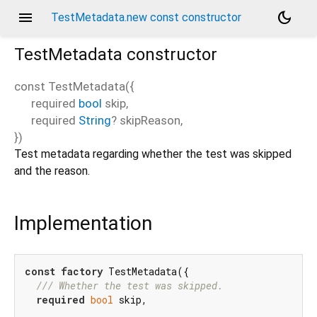
menu
dark_mode
TestMetadata.new const constructor
TestMetadata
constructor
const
TestMetadata
(
{
required
bool
skip
,
required
String
?
skipReason
,
})
Test metadata regarding whether the test was skipped
and the reason.
Implementation
const
factory
 TestMetadata({

/// 
Whether the test was skipped.
required
bool
 skip,
